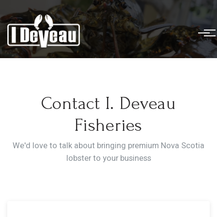
Contact I. Deveau
Fisheries
We'd love to talk about bringing premium Nova Scotia
lobster to your business