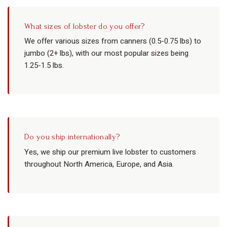
What sizes of lobster do you offer?
We offer various sizes from canners (0.5-0.75 lbs) to
jumbo (2+ lbs), with our most popular sizes being
1.25-1.5 lbs.
Do you ship internationally?
Yes, we ship our premium live lobster to customers
throughout North America, Europe, and Asia.