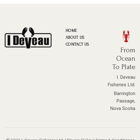
HOME
ABOUT US
CONTACT US
From
Ocean
To Plate
I. Deveau
Fisheries Ltd.
Barrington
Passage,
Nova Scotia