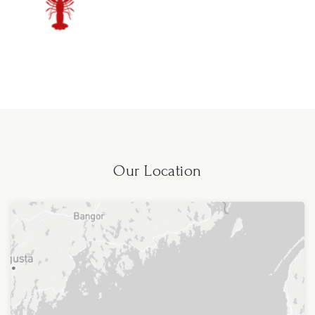
Our Location