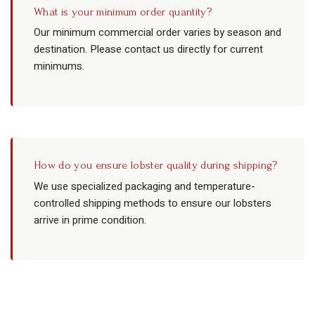
What is your minimum order quantity?
Our minimum commercial order varies by season and
destination. Please contact us directly for current
minimums.
How do you ensure lobster quality during shipping?
We use specialized packaging and temperature-
controlled shipping methods to ensure our lobsters
arrive in prime condition.