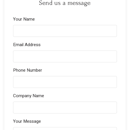
Send us a message
Your Name
Email Address
Phone Number
Company Name
Your Message