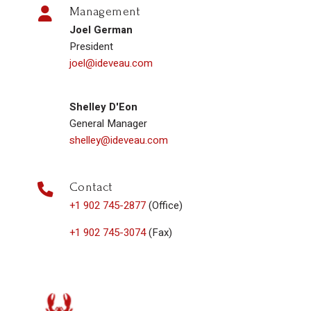
Management
Joel German
President
joel@ideveau.com
Shelley D'Eon
General Manager
shelley@ideveau.com
Contact
+1 902 745-2877
(Office)
+1 902 745-3074
(Fax)