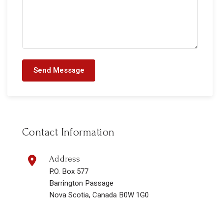
Send Message
Contact Information
Address
P.O. Box 577
Barrington Passage
Nova Scotia, Canada B0W 1G0