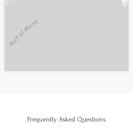
Frequently Asked Questions